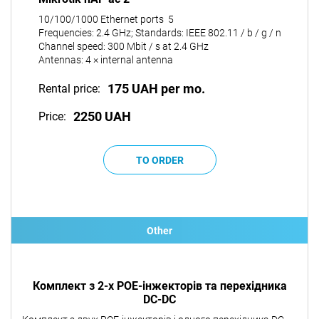
10/100/1000 Ethernet ports 5
Frequencies: 2.4 GHz; Standards: IEEE 802.11 / b / g / n
Channel speed: 300 Mbit / s at 2.4 GHz
Antennas: 4 × internal antenna
175 UAH per mo.
Rental price:
2250 UAH
Price:
Other
Комплект з 2-х POE-інжекторів та перехідника
DC-DC