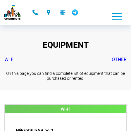
-
EQUIPMENT
WI-FI
OTHER
On this page you can find a complete list of equipment that can be
purchased or rented.
Wi-Fi
Mikrotik hAP ac 2