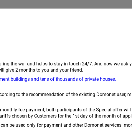
ring the war and helps to stay in touch 24/7. And now we ask 
give 2 months to you and your friend.
ment buildings and tens of thousands of private houses.
ording to the recommendation of the existing Domonet user, mus
st monthly fee payment, both participants of the Special offer wi
ariffs chosen by Customers for the 1st day of the month of app
can be used only for payment and other Domonet services: monthl