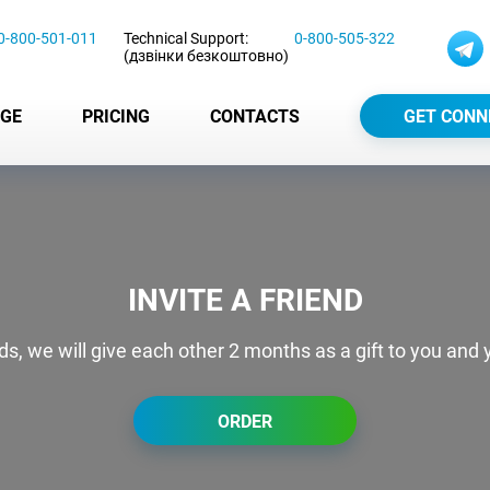
0-800-501-011
Technical Support:
0-800-505-322
(дзвінки безкоштовно)
GE
PRICING
CONTACTS
GET CONN
INVITE A FRIEND
nds, we will give each other 2 months as a gift to you and y
ORDER