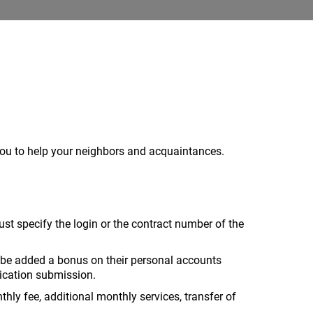
you to help your neighbors and acquaintances.
t specify the login or the contract number of the
ll be added a bonus on their personal accounts
lication submission.
y fee, additional monthly services, transfer of