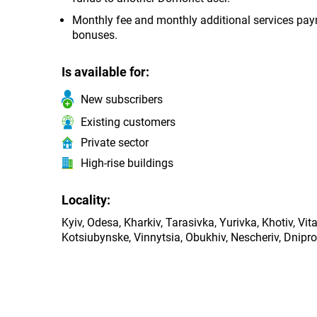
Monthly fee and monthly additional services payme
bonuses.
Is available for:
New subscribers
Existing customers
Private sector
High-rise buildings
Locality:
Kyiv, Odesa, Kharkiv, Tarasivka, Yurivka, Khotiv, Vi
Kotsiubynske, Vinnytsia, Obukhiv, Nescheriv, Dnipro