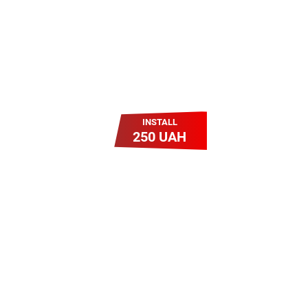
INSTALL
250 UAH
Легкий Старт
Легендарне підключення за
зниженою вартістю
повертається. Без додаткових
передплат. Пропозиція
обмежена - поспішай