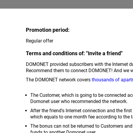
Promotion period:
Regular offer
Terms and conditions of: "Invite a friend"
DOMONET provided subscribers with the Internet du
Recommend them to connect DOMONET! And we will 
The DOMONET network covers
thousands of apart
The Customer, which is going to be connected acc
Domonet user who recommended the network.
After the friend's Internet connection and the fir
which equals to one month fee according to the t
The bonus can not be returned to Customers and 
funds to another Domonet user.