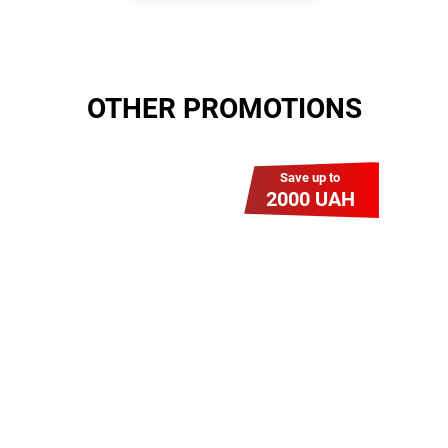
OTHER PROMOTIONS
Save up to
2000 UAH
Гіга Гривня v 2.0
Мабуть, це наша
наймасштабніша акція для
нових підключень! Платіть
разово за підключення, і
користуйтесь Гігабітом всього за
1 грн/міс УВЕСЬ цей рік до
01.01.2027 року!