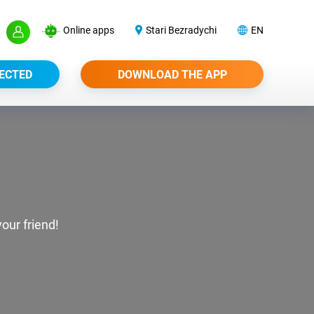
Online apps
Stari Bezradychi
EN
ECTED
DOWNLOAD THE APP
our friend!