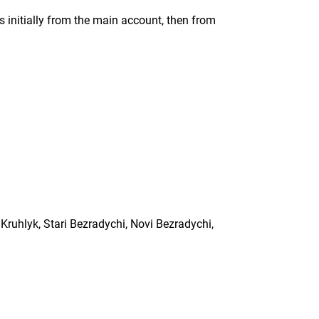
s initially from the main account, then from
 Kruhlyk, Stari Bezradychi, Novi Bezradychi,