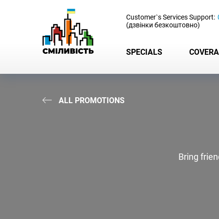
-
Customer`s Services Support:
(дзвінки безкоштовно)
SPECIALS
COVERA
ALL PROMOTIONS
Bring frie