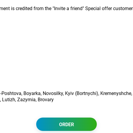
nt is credited from the "Invite a friend" Special offer customer
ta-Poshtova, Boyarka, Novosilky, Kyiv (Bortnychi), Kremenyshche,
, Lutizh, Zazymia, Brovary
ORDER