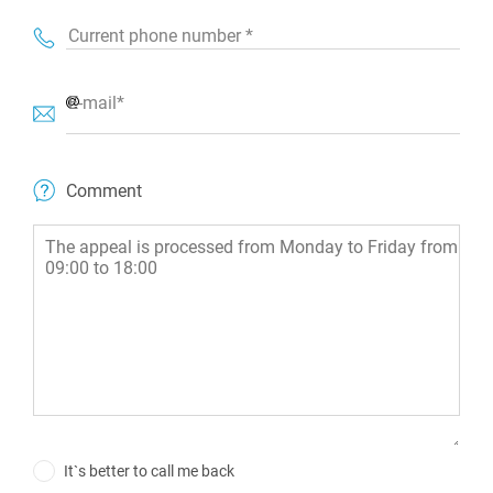
Current phone number *
E-mail*
Comment
It`s better to call me back