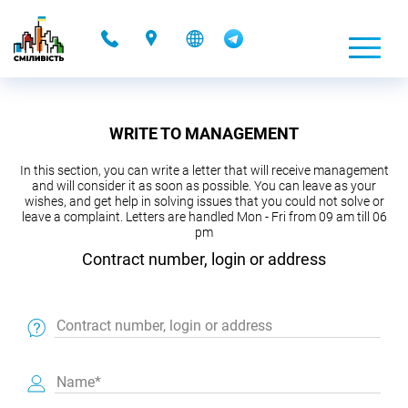
-
WRITE TO MANAGEMENT
In this section, you can write a letter that will receive management
and will consider it as soon as possible. You can leave as your
wishes, and get help in solving issues that you could not solve or
leave a complaint. Letters are handled Mon - Fri from 09 am till 06
pm
Contract number, login or address
Contract number, login or address
Name*