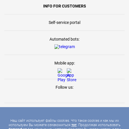
INFO FOR CUSTOMERS
Self-service portal
Automated bots:
Mobile app:
Follow us:
Наш сайт использует файлы cookies. Что такое cookies и как мы их
используем Вы можете ознакомиться
тут
. Продолжая использовать
2026 © DOMONET, ALL RIGHTS RESERVED