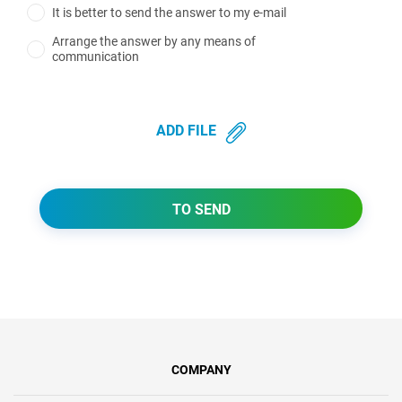
It is better to send the answer to my e-mail
Arrange the answer by any means of
communication
ADD FILE
TO SEND
COMPANY